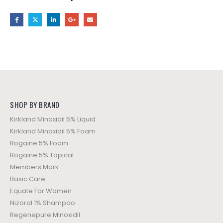
SHOP BY BRAND
Kirkland Minoxidil 5% Liquid
Kirkland Minoxidil 5% Foam
Rogaine 5% Foam
Rogaine 5% Topical
Members Mark
Basic Care
Equate For Women
Nizoral 1% Shampoo
Regenepure Minoxidil