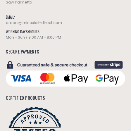
Saw Palmetto
EMAIL:
orders@minoxidil-direct.com
WORKING DAYS/HOURS:
Mon - Sun / 9:00 AM - 8:00 PM
SECURE PAYMENTS
CERTIFIED PRODUCTS