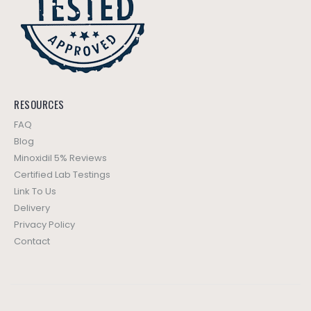
RESOURCES
FAQ
Blog
Minoxidil 5% Reviews
Certified Lab Testings
Link To Us
Delivery
Privacy Policy
Contact