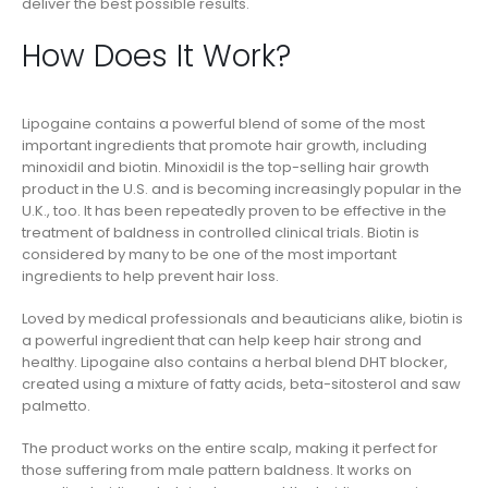
deliver the best possible results.
How Does It Work?
Lipogaine contains a powerful blend of some of the most
important ingredients that promote hair growth, including
minoxidil and biotin. Minoxidil is the top-selling hair growth
product in the U.S. and is becoming increasingly popular in the
U.K., too. It has been repeatedly proven to be effective in the
treatment of baldness in controlled clinical trials. Biotin is
considered by many to be one of the most important
ingredients to help prevent hair loss.
Loved by medical professionals and beauticians alike, biotin is
a powerful ingredient that can help keep hair strong and
healthy. Lipogaine also contains a herbal blend DHT blocker,
created using a mixture of fatty acids, beta-sitosterol and saw
palmetto.
The product works on the entire scalp, making it perfect for
those suffering from male pattern baldness. It works on