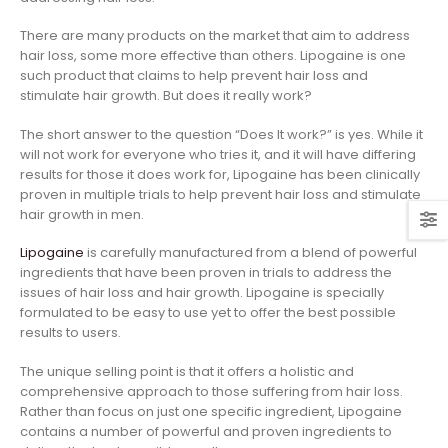
There are many products on the market that aim to address
hair loss, some more effective than others. Lipogaine is one
such product that claims to help prevent hair loss and
stimulate hair growth. But does it really work?
The short answer to the question “Does It work?” is yes. While it
will not work for everyone who tries it, and it will have differing
results for those it does work for, Lipogaine has been clinically
proven in multiple trials to help prevent hair loss and stimulate
hair growth in men.
Lipogaine
is carefully manufactured from a blend of powerful
ingredients that have been proven in trials to address the
issues of hair loss and hair growth. Lipogaine is specially
formulated to be easy to use yet to offer the best possible
results to users.
The unique selling point is that it offers a holistic and
comprehensive approach to those suffering from hair loss.
Rather than focus on just one specific ingredient, Lipogaine
contains a number of powerful and proven ingredients to