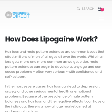
SEARCH
0
How Does Lipogaine Work?
Hair loss and male pattern baldness are common issues that
affect millions of men of all ages all over the world. While hair
loss gets more and more common as we get older, male
pattern baldness can begin to develop at any age and can
cause problems – often very serious – with confidence and
syl VS Minoxidil: Which One Is
Five Ways to Add Minoxidil To Your Dai
self-esteem.
er? (2024)
Hair Care Routine
In the most severe cases, hair loss can lead to depression,
anxiety and other serious mental health or emotional
inoxidil vs. 5% Minoxidil: Which Is
The Science Behind Minoxidil – How
problems. Because of the prevalence of male pattern
 for You?
Does It Help With Hair Regrowth?
baldness and hair loss, and the negative effects it can have on
the individual, there is a now a huge market aimed at
s and Tricks for Minoxidil Treatment
History Of Minoxidil
addressing hair loss.