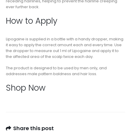
receding hairlines, helping to prevent the hairline creeping
ever further back.
How to Apply
Lipogaine is supplied in a bottle with a handy dropper, making
it easy to apply the correct amount each and every time. Use
the dropper to measure out 1 ml of Lipogaine and apply it to
the affected area of the scalp twice each day.
The product is designed to be used by men only, and
addresses male pattern baldness and hair loss.
Shop Now
Share this post