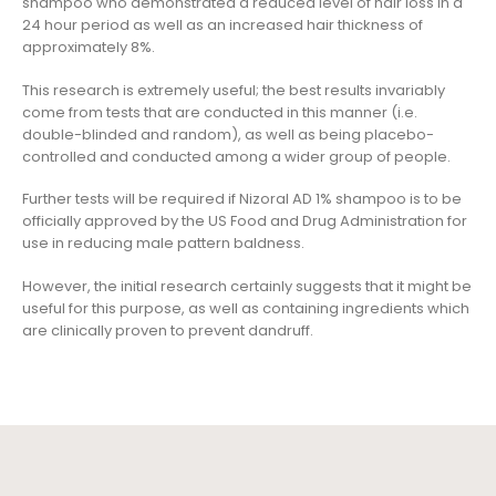
shampoo who demonstrated a reduced level of hair loss in a
24 hour period as well as an increased hair thickness of
approximately 8%.
This research is extremely useful; the best results invariably
come from tests that are conducted in this manner (i.e.
double-blinded and random), as well as being placebo-
controlled and conducted among a wider group of people.
Further tests will be required if Nizoral AD 1% shampoo is to be
officially approved by the US Food and Drug Administration for
use in reducing male pattern baldness.
However, the initial research certainly suggests that it might be
useful for this purpose, as well as containing ingredients which
are clinically proven to prevent dandruff.