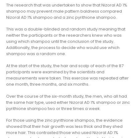
The research that was undertaken to show that Nizoral AD 1%
shampoo may prevent male pattern baldness compared
Nizoral AD 1% shampoo and a zinc pyrithione shampoo.
This was a double-blinded and random study meaning that
neither the participants or the researchers knew who was
using which shampoo until the conclusion of the study.
Additionally, the process to decide who would use which
shampoo was a random one.
At the start of the study, the hair and scalp of each of the 87
participants were examined by the scientists and
measurements were taken. This exercise was repeated after
one month, three months, and six months.
Over the course of the six-month study, the men, who all had
the same hair type, used either Nizoral AD 1% shampoo or zinc
pyrithione shampoo two or three times a week.
For those using the zinc pyrithione shampoo, the evidence
showed that their hair growth was less thick and they shed
more hair. This contrasted those who used Nizoral AD 1%