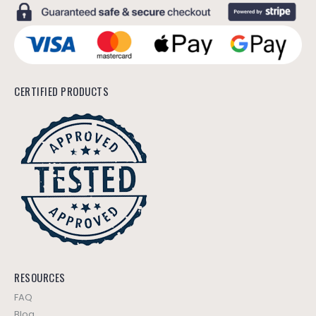
CERTIFIED PRODUCTS
RESOURCES
FAQ
Blog