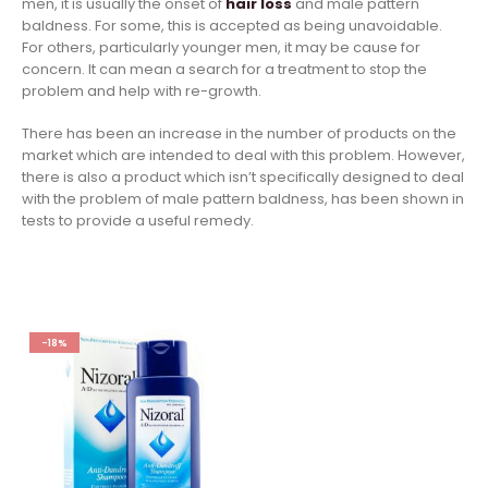
men, it is usually the onset of
hair loss
and male pattern
baldness. For some, this is accepted as being unavoidable.
For others, particularly younger men, it may be cause for
concern. It can mean a search for a treatment to stop the
problem and help with re-growth.
There has been an increase in the number of products on the
market which are intended to deal with this problem. However,
there is also a product which isn’t specifically designed to deal
with the problem of male pattern baldness, has been shown in
tests to provide a useful remedy.
-18%