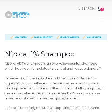
SEARCH
0
Nizoral 1% Shampoo
Nizoral AD 1% shampoo is an over-the-counter shampoo
which has been formulated to control and reduce dandruff.
However, its active ingredient is 1% ketoconazole. It is this
ingredient that is believed to decrease the rate of hair loss
and improve hair thickness. Other anti-dandruff shampoos on
the market where the active ingredient is 1% zinc pyrithione
have been shown to have the opposite effect.
If there is one thing about their appearance that concerns