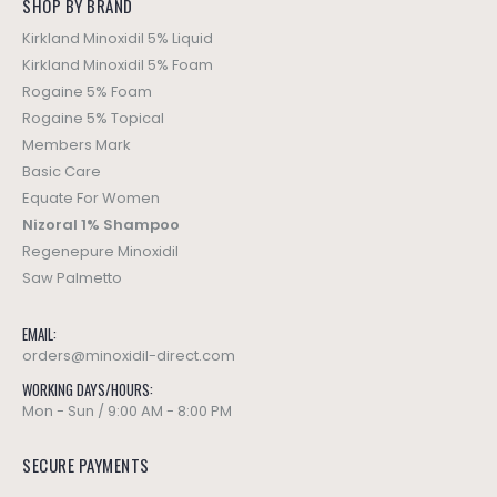
SHOP BY BRAND
Kirkland Minoxidil 5% Liquid
Kirkland Minoxidil 5% Foam
Rogaine 5% Foam
Rogaine 5% Topical
Members Mark
Basic Care
Equate For Women
Nizoral 1% Shampoo
Regenepure Minoxidil
Saw Palmetto
EMAIL:
orders@minoxidil-direct.com
WORKING DAYS/HOURS:
Mon - Sun / 9:00 AM - 8:00 PM
SECURE PAYMENTS