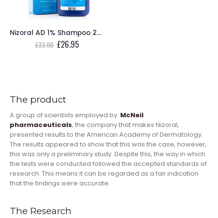
Nizoral AD 1% Shampoo 200ml
Original
Current
£
26.95
£
33.00
price
price
was:
is:
£33.00.
£26.95.
The product
A group of scientists employed by
McNeil
pharmaceuticals
, the company that makes Nizoral,
presented results to the American Academy of Dermatology.
The results appeared to show that this was the case, however,
this was only a preliminary study. Despite this, the way in which
the tests were conducted followed the accepted standards of
research. This means it can be regarded as a fair indication
that the findings were accurate.
The Research