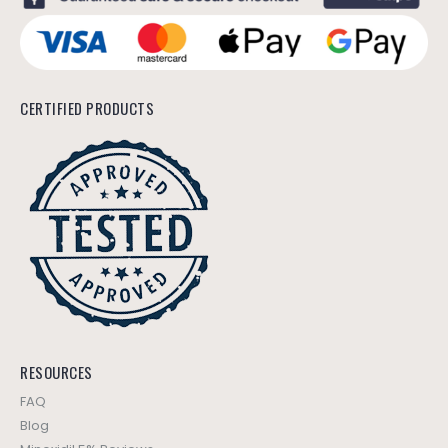
CERTIFIED PRODUCTS
RESOURCES
FAQ
Blog