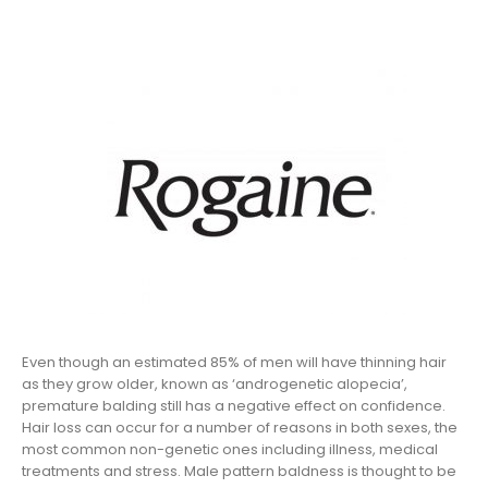
Even though an estimated 85% of men will have thinning hair
as they grow older, known as ‘androgenetic alopecia’,
premature balding still has a negative effect on confidence.
Hair loss can occur for a number of reasons in both sexes, the
most common non-genetic ones including illness, medical
treatments and stress. Male pattern baldness is thought to be