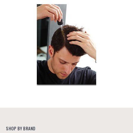
SHOP BY BRAND