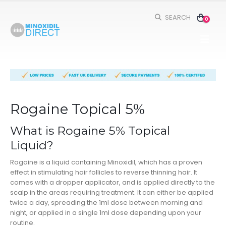
SEARCH
0
Rogaine Topical 5%
What is Rogaine 5% Topical
Liquid?
Rogaine is a liquid containing Minoxidil, which has a proven
effect in stimulating hair follicles to reverse thinning hair. It
comes with a dropper applicator, and is applied directly to the
scalp in the areas requiring treatment. It can either be applied
twice a day, spreading the 1ml dose between morning and
night, or applied in a single 1ml dose depending upon your
routine.