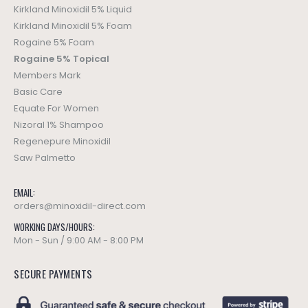
Kirkland Minoxidil 5% Liquid
Kirkland Minoxidil 5% Foam
Rogaine 5% Foam
Rogaine 5% Topical
Members Mark
Basic Care
Equate For Women
Nizoral 1% Shampoo
Regenepure Minoxidil
Saw Palmetto
EMAIL:
orders@minoxidil-direct.com
WORKING DAYS/HOURS:
Mon - Sun / 9:00 AM - 8:00 PM
SECURE PAYMENTS