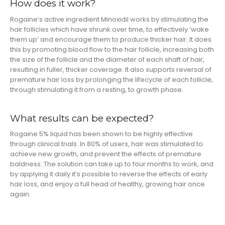
How does it work?
Rogaine’s active ingredient Minoxidil works by stimulating the
hair follicles which have shrunk over time, to effectively ‘wake
them up’ and encourage them to produce thicker hair. It does
this by promoting blood flow to the hair follicle, increasing both
the size of the follicle and the diameter of each shaft of hair,
resulting in fuller, thicker coverage. It also supports reversal of
premature hair loss by prolonging the lifecycle of each follicle,
through stimulating it from a resting, to growth phase.
What results can be expected?
Rogaine 5% liquid has been shown to be highly effective
through clinical trials. In 80% of users, hair was stimulated to
achieve new growth, and prevent the effects of premature
baldness. The solution can take up to four months to work, and
by applying it daily it’s possible to reverse the effects of early
hair loss, and enjoy a full head of healthy, growing hair once
again.