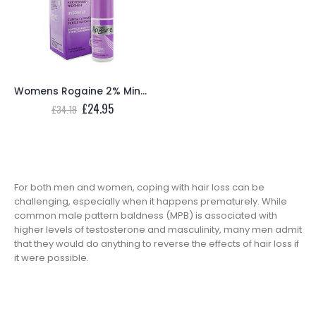
Womens Rogaine 2% Minoxidil Topical Solution (1 Month Supply)
Original
Current
£
24.95
£
34.19
price
price
was:
is:
£34.19.
£24.95.
For both men and women, coping with hair loss can be
challenging, especially when it happens prematurely. While
common male pattern baldness (MPB) is associated with
higher levels of testosterone and masculinity, many men admit
that they would do anything to reverse the effects of hair loss if
it were possible.