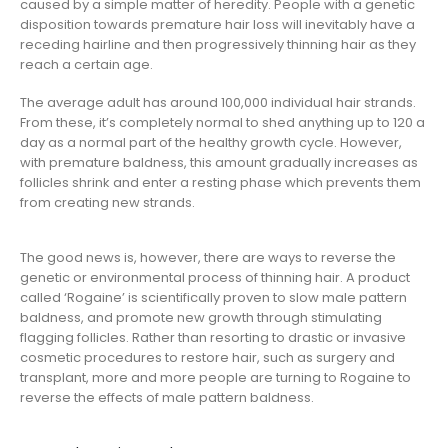
caused by a simple matter of heredity. People with a genetic
disposition towards premature hair loss will inevitably have a
receding hairline and then progressively thinning hair as they
reach a certain age.
The average adult has around 100,000 individual hair strands.
From these, it’s completely normal to shed anything up to 120 a
day as a normal part of the healthy growth cycle. However,
with premature baldness, this amount gradually increases as
follicles shrink and enter a resting phase which prevents them
from creating new strands.
The good news is, however, there are ways to reverse the
genetic or environmental process of thinning hair. A product
called ‘Rogaine’ is scientifically proven to slow male pattern
baldness, and promote new growth through stimulating
flagging follicles. Rather than resorting to drastic or invasive
cosmetic procedures to restore hair, such as surgery and
transplant, more and more people are turning to Rogaine to
reverse the effects of male pattern baldness.