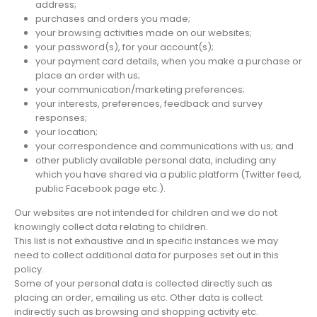
address;
purchases and orders you made;
your browsing activities made on our websites;
your password(s), for your account(s);
your payment card details, when you make a purchase or
place an order with us;
your communication/marketing preferences;
your interests, preferences, feedback and survey
responses;
your location;
your correspondence and communications with us; and
other publicly available personal data, including any
which you have shared via a public platform (Twitter feed,
public Facebook page etc.).
Our websites are not intended for children and we do not
knowingly collect data relating to children.
This list is not exhaustive and in specific instances we may
need to collect additional data for purposes set out in this
policy.
Some of your personal data is collected directly such as
placing an order, emailing us etc. Other data is collect
indirectly such as browsing and shopping activity etc.