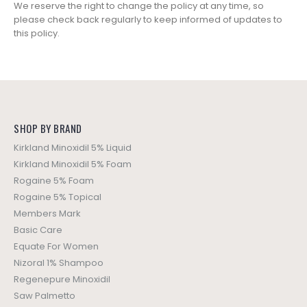
We reserve the right to change the policy at any time, so
please check back regularly to keep informed of updates to
this policy.
SHOP BY BRAND
Kirkland Minoxidil 5% Liquid
Kirkland Minoxidil 5% Foam
Rogaine 5% Foam
Rogaine 5% Topical
Members Mark
Basic Care
Equate For Women
Nizoral 1% Shampoo
Regenepure Minoxidil
Saw Palmetto