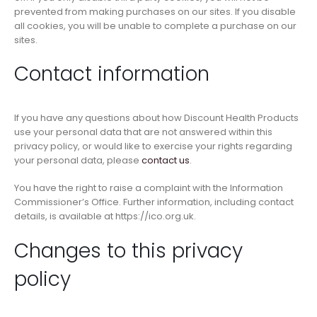
prevented from making purchases on our sites. If you disable
all cookies, you will be unable to complete a purchase on our
sites.
Contact information
If you have any questions about how Discount Health Products
use your personal data that are not answered within this
privacy policy, or would like to exercise your rights regarding
your personal data, please
contact us
.
You have the right to raise a complaint with the Information
Commissioner’s Office. Further information, including contact
details, is available at https://ico.org.uk.
Changes to this privacy
policy