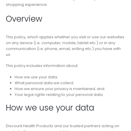
shopping experience.
Overview
This policy, which applies whether you visit or use our websites
on any device (i.e. computer, mobile, tablet etc.) or in any
communication (i.e. phone, email, writing etc.) you have with
us.
This policy includes information about:
How we use your data;
What personal data we collect;
How we ensure your privacy is maintained; and
Your legal rights relating to your personal data.
How we use your data
Discount Health Products and our trusted partners acting on