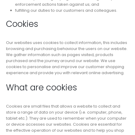
enforcement actions taken against us; and
fulfilling our duties to our customers and colleagues.
Cookies
Our websites uses cookies to collect information, this includes
browsing and purchasing behaviour the users on our website.
We gather information such as pages visited, products
purchased and the journey around our website. We use
cookies to personalise and improve our customer shopping
experience and provide you with relevant online advertising.
What are cookies
Cookies are small files that allows a website to collect and
store a range of data on your device (i.e. computer, phone,
tablet etc.). They are used to remember when your computer
or device accesses our websites. Cookies are essential for
the effective operation of our websites and to help you shop