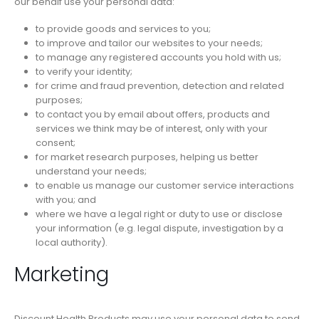
our behalf use your personal data:
to provide goods and services to you;
to improve and tailor our websites to your needs;
to manage any registered accounts you hold with us;
to verify your identity;
for crime and fraud prevention, detection and related
purposes;
to contact you by email about offers, products and
services we think may be of interest, only with your
consent;
for market research purposes, helping us better
understand your needs;
to enable us manage our customer service interactions
with you; and
where we have a legal right or duty to use or disclose
your information (e.g. legal dispute, investigation by a
local authority).
Marketing
Discount Health Products may use your personal data to send