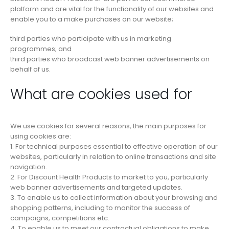
platform and are vital for the functionality of our websites and
enable you to a make purchases on our website;
third parties who participate with us in marketing
programmes; and
third parties who broadcast web banner advertisements on
behalf of us.
What are cookies used for
We use cookies for several reasons, the main purposes for
using cookies are:
1. For technical purposes essential to effective operation of our
websites, particularly in relation to online transactions and site
navigation.
2. For Discount Health Products to market to you, particularly
web banner advertisements and targeted updates.
3. To enable us to collect information about your browsing and
shopping patterns, including to monitor the success of
campaigns, competitions etc.
4. To enable us to meet our contractual obligations to make