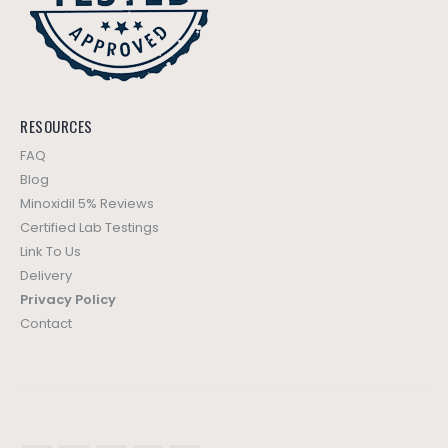
RESOURCES
FAQ
Blog
Minoxidil 5% Reviews
Certified Lab Testings
Link To Us
Delivery
Privacy Policy
Contact