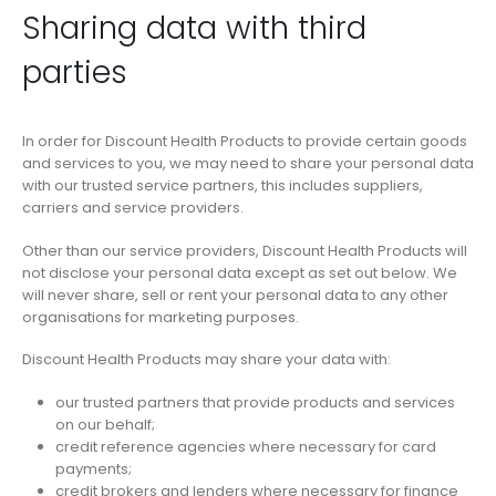
Sharing data with third
parties
In order for Discount Health Products to provide certain goods
and services to you, we may need to share your personal data
with our trusted service partners, this includes suppliers,
carriers and service providers.
Other than our service providers, Discount Health Products will
not disclose your personal data except as set out below. We
will never share, sell or rent your personal data to any other
organisations for marketing purposes.
Discount Health Products may share your data with:
our trusted partners that provide products and services
on our behalf;
credit reference agencies where necessary for card
payments;
credit brokers and lenders where necessary for finance