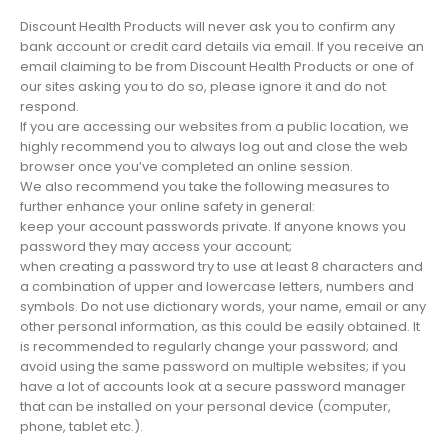
Discount Health Products will never ask you to confirm any
bank account or credit card details via email. If you receive an
email claiming to be from Discount Health Products or one of
our sites asking you to do so, please ignore it and do not
respond.
If you are accessing our websites from a public location, we
highly recommend you to always log out and close the web
browser once you’ve completed an online session.
We also recommend you take the following measures to
further enhance your online safety in general:
keep your account passwords private. If anyone knows you
password they may access your account;
when creating a password try to use at least 8 characters and
a combination of upper and lowercase letters, numbers and
symbols. Do not use dictionary words, your name, email or any
other personal information, as this could be easily obtained. It
is recommended to regularly change your password; and
avoid using the same password on multiple websites; if you
have a lot of accounts look at a secure password manager
that can be installed on your personal device (computer,
phone, tablet etc.).