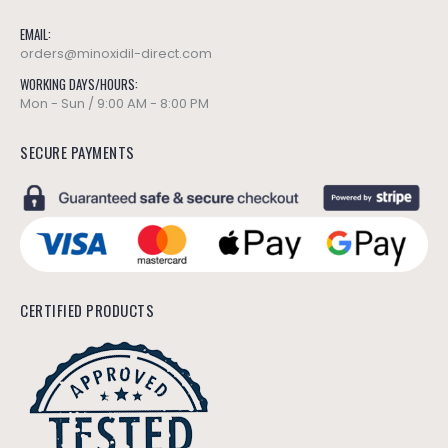
EMAIL:
orders@minoxidil-direct.com
WORKING DAYS/HOURS:
Mon - Sun / 9:00 AM - 8:00 PM
SECURE PAYMENTS
CERTIFIED PRODUCTS