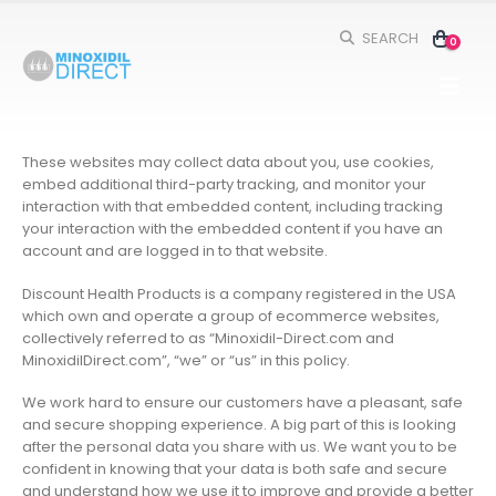
SEARCH
0
These websites may collect data about you, use cookies,
embed additional third-party tracking, and monitor your
interaction with that embedded content, including tracking
your interaction with the embedded content if you have an
account and are logged in to that website.
Discount Health Products is a company registered in the USA
which own and operate a group of ecommerce websites,
collectively referred to as “Minoxidil-Direct.com and
MinoxidilDirect.com”, “we” or “us” in this policy.
We work hard to ensure our customers have a pleasant, safe
and secure shopping experience. A big part of this is looking
after the personal data you share with us. We want you to be
confident in knowing that your data is both safe and secure
and understand how we use it to improve and provide a better