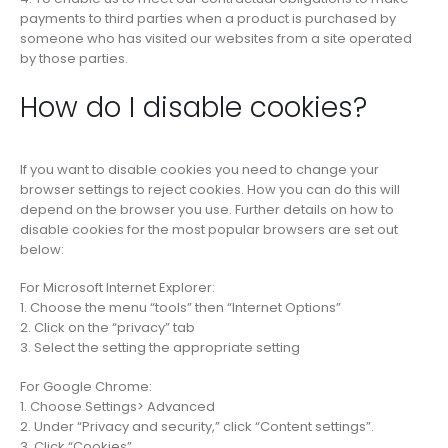
payments to third parties when a product is purchased by
someone who has visited our websites from a site operated
by those parties.
How do I disable cookies?
If you want to disable cookies you need to change your
browser settings to reject cookies. How you can do this will
depend on the browser you use. Further details on how to
disable cookies for the most popular browsers are set out
below:
For Microsoft Internet Explorer:
1. Choose the menu “tools” then “Internet Options”
2. Click on the “privacy” tab
3. Select the setting the appropriate setting
For Google Chrome:
1. Choose Settings> Advanced
2. Under “Privacy and security,” click “Content settings”.
3. Click “Cookies”