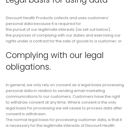
Discount Health Products collects and uses customers’
personal data because it is required for:
the pursuit of our legitimate interests (as set out below);
the purposes of complying with our duties and exercising our
rights under a contract for the sale of goods to a customer; or
Complying with our legal
obligations.
In general, we only rely on consent as a legal basis processing
personal data in relation to sending email marketing
communications to our customers. Customers have the right
to withdraw consent at any time. Where consent is the only
legal basis for processing we will cease to process data after
consent is withdrawn.
The normal legal basis for processing customer data, is that it
is necessary for the legitimate interests of Discount Health