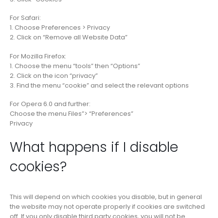
For Safari:
1. Choose Preferences > Privacy
2. Click on “Remove all Website Data”
For Mozilla Firefox:
1. Choose the menu “tools” then “Options”
2. Click on the icon “privacy”
3. Find the menu “cookie” and select the relevant options
For Opera 6.0 and further:
Choose the menu Files”> “Preferences”
Privacy
What happens if I disable
cookies?
This will depend on which cookies you disable, but in general
the website may not operate properly if cookies are switched
off. If you only disable third party cookies, you will not be