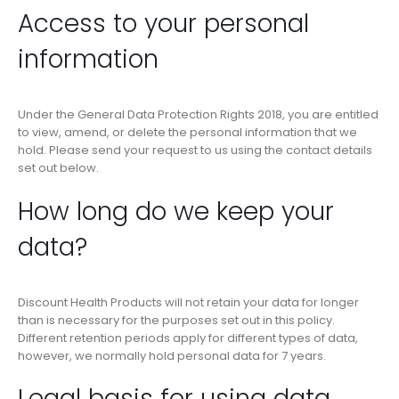
Access to your personal
information
Under the General Data Protection Rights 2018, you are entitled
to view, amend, or delete the personal information that we
hold. Please send your request to us using the contact details
set out below.
How long do we keep your
data?
Discount Health Products will not retain your data for longer
than is necessary for the purposes set out in this policy.
Different retention periods apply for different types of data,
however, we normally hold personal data for 7 years.
Legal basis for using data