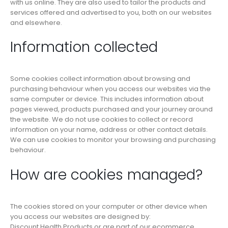
with us online. They are also used to tailor the products and
services offered and advertised to you, both on our websites
and elsewhere.
Information collected
Some cookies collect information about browsing and
purchasing behaviour when you access our websites via the
same computer or device. This includes information about
pages viewed, products purchased and your journey around
the website. We do not use cookies to collect or record
information on your name, address or other contact details.
We can use cookies to monitor your browsing and purchasing
behaviour.
How are cookies managed?
The cookies stored on your computer or other device when
you access our websites are designed by:
Discount Health Products or are part of our ecommerce