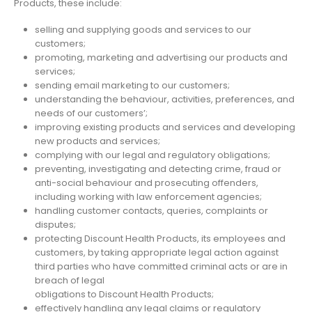
Products, these include:
selling and supplying goods and services to our
customers;
promoting, marketing and advertising our products and
services;
sending email marketing to our customers;
understanding the behaviour, activities, preferences, and
needs of our customers’;
improving existing products and services and developing
new products and services;
complying with our legal and regulatory obligations;
preventing, investigating and detecting crime, fraud or
anti-social behaviour and prosecuting offenders,
including working with law enforcement agencies;
handling customer contacts, queries, complaints or
disputes;
protecting Discount Health Products, its employees and
customers, by taking appropriate legal action against
third parties who have committed criminal acts or are in
breach of legal
obligations to Discount Health Products;
effectively handling any legal claims or regulatory