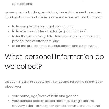
applications;
governmental bodies, regulators, law enforcement agencies,
courts/tribunals and insurers where we are required to do so:
to to comply with our legal obligations;
to to exercise out legal rights (e.g. court cases);
to for the prevention, detection, investigation of crime or
prosecution of offenders; and
to for the protection of our customers and employees.
What personal information do
we collect?
Discount Health Products may collect the following information
about you:
your name, age/date of birth and gender;
your contact details: postal address, billing address,
delivery address, telephone/mobile numbers and email