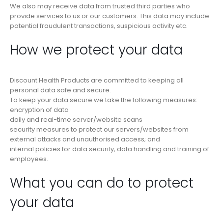
We also may receive data from trusted third parties who
provide services to us or our customers. This data may include
potential fraudulent transactions, suspicious activity etc.
How we protect your data
Discount Health Products are committed to keeping all
personal data safe and secure.
To keep your data secure we take the following measures:
encryption of data
daily and real-time server/website scans
security measures to protect our servers/websites from
external attacks and unauthorised access; and
internal policies for data security, data handling and training of
employees.
What you can do to protect
your data