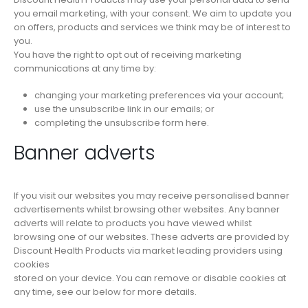
you email marketing, with your consent. We aim to update you
on offers, products and services we think may be of interest to
you.
You have the right to opt out of receiving marketing
communications at any time by:
changing your marketing preferences via your account;
use the unsubscribe link in our emails; or
completing the unsubscribe form here.
Banner adverts
If you visit our websites you may receive personalised banner
advertisements whilst browsing other websites. Any banner
adverts will relate to products you have viewed whilst
browsing one of our websites. These adverts are provided by
Discount Health Products via market leading providers using
cookies
stored on your device. You can remove or disable cookies at
any time, see our below for more details.