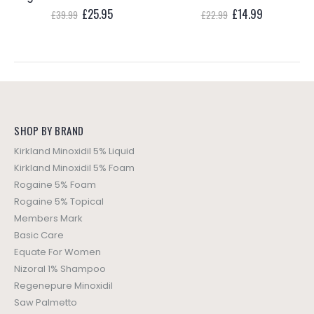
t
Original
Current
Original
Current
£
25.95
£
14.99
£
39.99
£
22.99
price
price
price
price
was:
is:
was:
is:
5.
£39.99.
£25.95.
£22.99.
£14.99.
SHOP BY BRAND
Kirkland Minoxidil 5% Liquid
Kirkland Minoxidil 5% Foam
Rogaine 5% Foam
Rogaine 5% Topical
Members Mark
Basic Care
Equate For Women
Nizoral 1% Shampoo
Regenepure Minoxidil
Saw Palmetto