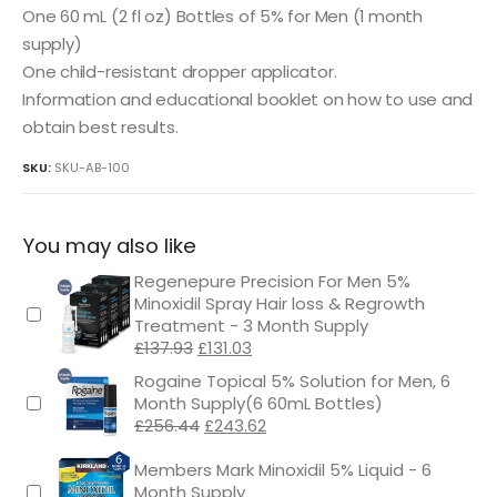
One 60 mL (2 fl oz) Bottles of 5% for Men (1 month
supply)
One child-resistant dropper applicator.
Information and educational booklet on how to use and
obtain best results.
SKU:
SKU-AB-100
You may also like
Regenepure Precision For Men 5%
Minoxidil Spray Hair loss & Regrowth
Treatment - 3 Month Supply
Original
Current
£
137.93
£
131.03
price
price
Rogaine Topical 5% Solution for Men, 6
was:
is:
Month Supply(6 60mL Bottles)
£137.93.
£131.03.
Original
Current
£
256.44
£
243.62
price
price
was:
is:
Members Mark Minoxidil 5% Liquid - 6
£256.44.
£243.62.
Month Supply