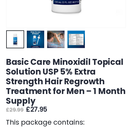
Basic Care Minoxidil Topical
Solution USP 5% Extra
Strength Hair Regrowth
Treatment for Men – 1 Month
Supply
Original
Current
£
27.95
£
29.99
price
price
was:
is:
This package contains:
£29.99.
£27.95.