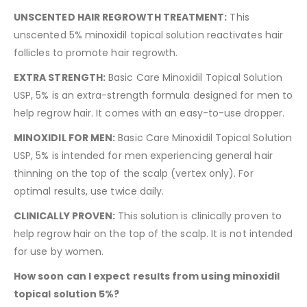
UNSCENTED HAIR REGROWTH TREATMENT:
This
unscented 5% minoxidil topical solution reactivates hair
follicles to promote hair regrowth.
EXTRA STRENGTH:
Basic Care Minoxidil Topical Solution
USP, 5% is an extra-strength formula designed for men to
help regrow hair. It comes with an easy-to-use dropper.
MINOXIDIL FOR MEN:
Basic Care Minoxidil Topical Solution
USP, 5% is intended for men experiencing general hair
thinning on the top of the scalp (vertex only). For
optimal results, use twice daily.
CLINICALLY PROVEN:
This solution is clinically proven to
help regrow hair on the top of the scalp. It is not intended
for use by women.
How soon can I expect results from using minoxidil
topical solution 5%?