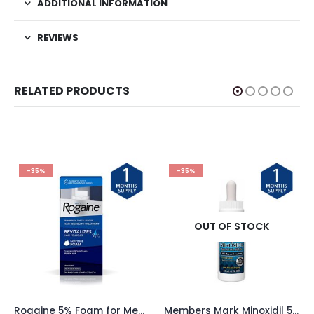
ADDITIONAL INFORMATION
REVIEWS
RELATED PRODUCTS
-35%
-35%
OUT OF STOCK
Rogaine 5% Foam for Men – 1 Month Supply
Members Mark Minoxidil 5% Liquid – 1 Month Supply