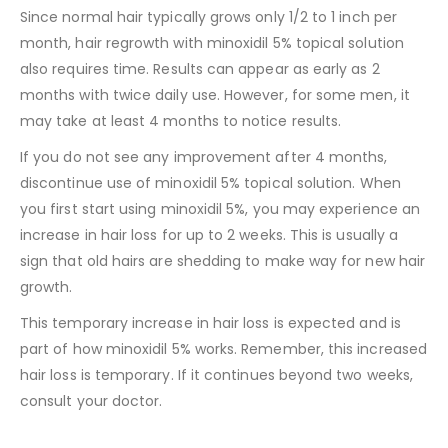
Since normal hair typically grows only 1/2 to 1 inch per
month, hair regrowth with minoxidil 5% topical solution
also requires time. Results can appear as early as 2
months with twice daily use. However, for some men, it
may take at least 4 months to notice results.
If you do not see any improvement after 4 months,
discontinue use of minoxidil 5% topical solution. When
you first start using minoxidil 5%, you may experience an
increase in hair loss for up to 2 weeks. This is usually a
sign that old hairs are shedding to make way for new hair
growth.
This temporary increase in hair loss is expected and is
part of how minoxidil 5% works. Remember, this increased
hair loss is temporary. If it continues beyond two weeks,
consult your doctor.