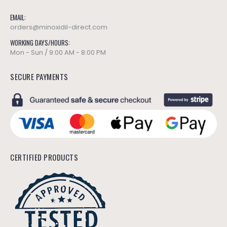
EMAIL:
orders@minoxidil-direct.com
WORKING DAYS/HOURS:
Mon - Sun / 9:00 AM - 8:00 PM
SECURE PAYMENTS
CERTIFIED PRODUCTS