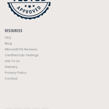
RESOURCES
FAQ
Blog
Minoxidil 5% Reviews
Certified Lab Testings
Link To Us
Delivery
Privacy Policy
Contact