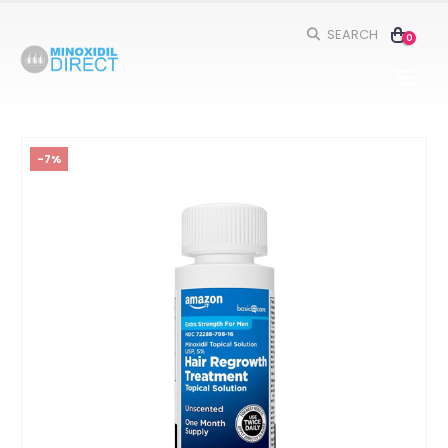
SEARCH
0
-7%