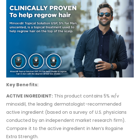
Key Benefits:
ACTIVE INGREDIENT:
This product contains 5% w/v
minoxidil, the leading dermatologist-recommended
active ingredient (based on a survey of U.S. physicians
conducted by an independent market research firm).
Compare it to the active ingredient in Men’s Rogaine
Extra Strength.