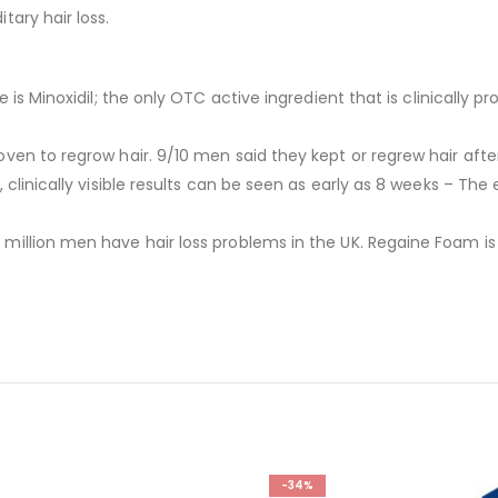
ary hair loss.
 is Minoxidil; the only OTC active ingredient that is clinically 
ven to regrow hair. 9/10 men said they kept or regrew hair afte
linically visible results can be seen as early as 8 weeks – The e
million men have hair loss problems in the UK. Regaine Foam is s
-34%