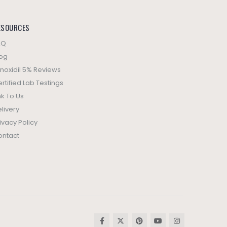
ESOURCES
AQ
log
noxidil 5% Reviews
rtified Lab Testings
nk To Us
livery
ivacy Policy
ontact