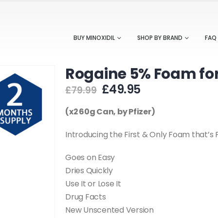
BUY MINOXIDIL
SHOP BY BRAND
FAQ
Rogaine 5% Foam for
Original
Current
£
49.95
£
79.99
price
price
was:
is:
(x2 60g Can, by Pfizer)
£79.99.
£49.95.
Introducing the First & Only Foam that’
Goes on Easy
Dries Quickly
Use It or Lose It
Drug Facts
New Unscented Version