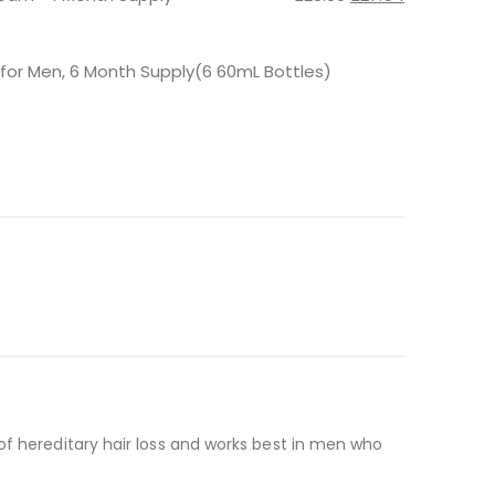
price
price
was:
is:
£28.99.
£27.54.
 for Men, 6 Month Supply(6 60mL Bottles)
of hereditary hair loss and works best in men who