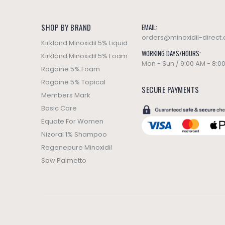
SHOP BY BRAND
EMAIL:
orders@minoxidil-direct
Kirkland Minoxidil 5% Liquid
WORKING DAYS/HOURS:
Kirkland Minoxidil 5% Foam
Mon - Sun / 9:00 AM - 8:0
Rogaine 5% Foam
Rogaine 5% Topical
SECURE PAYMENTS
Members Mark
Basic Care
Equate For Women
Nizoral 1% Shampoo
Regenepure Minoxidil
Saw Palmetto