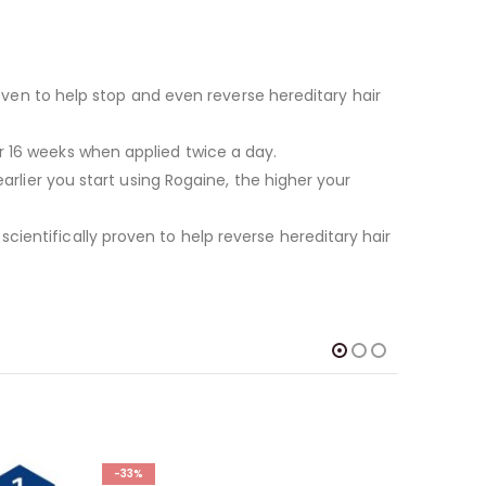
proven to help stop and even reverse hereditary hair
r 16 weeks when applied twice a day.
arlier you start using Rogaine, the higher your
cientifically proven to help reverse hereditary hair
-33%
-35%