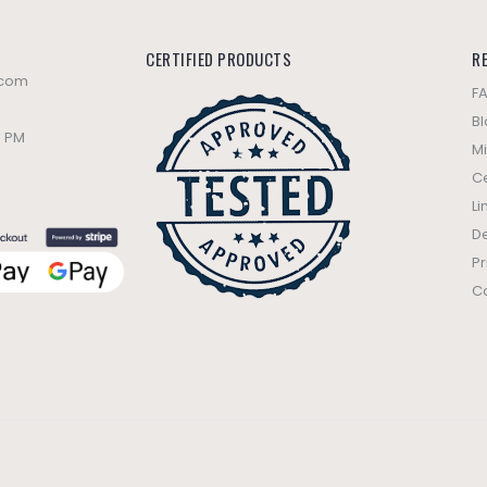
CERTIFIED PRODUCTS
R
.com
F
B
0 PM
Mi
Ce
Li
De
Pr
C