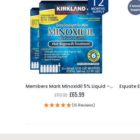
Members Mark Minoxidil 5% Foam – 2 Month Supply
Members Mark Minoxidil 5% Liquid – 12 Month Supply
ent
Original
Current
£
65.99
£
113.99
e
price
price
was:
is:
(10 Reviews)
99.
£113.99.
£65.99.