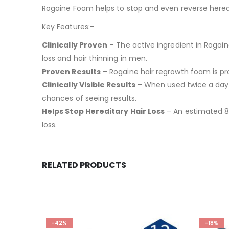
Rogaine Foam helps to stop and even reverse heredit
Key Features:-
Clinically Proven
– The active ingredient in Rogaine
loss and hair thinning in men.
Proven Results
– Rogaine hair regrowth foam is pro
Clinically Visible Results
– When used twice a day, c
chances of seeing results.
Helps Stop Hereditary Hair Loss
– An estimated 8 
loss.
RELATED PRODUCTS
-42%
-18%