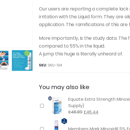
Our users are reporting a complete lack of
irritation with the Liquid form. They are a
application. The ramifications of this are 
More importantly, is the study data. The
compared to 55% in the liquid.
A jump this huge is literally unheard of.
SKU:
SKU-134
You may also like
Equate Extra Strength Minox
Supply)
Original
Current
£
48.89
£
46.44
price
price
was:
is:
Members Mark Minoxidil 5% F