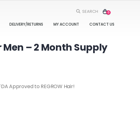
SEARCH
0
DELIVERY/RETURNS
MY ACCOUNT
CONTACT US
 Men – 2 Month Supply
s FDA Approved to REGROW Hair!