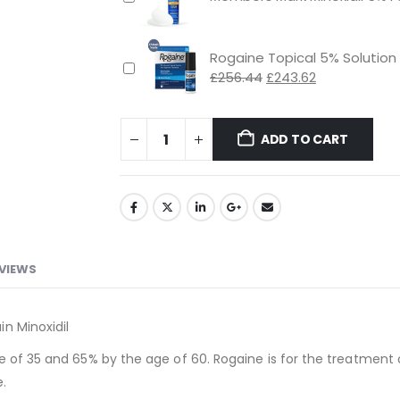
£48.89.
£46.44.
Rogaine Topical 5% Solution
Original
Current
£
256.44
£
243.62
price
price
was:
is:
£256.44.
£243.62.
ADD TO CART
VIEWS
n Minoxidil
e of 35 and 65% by the age of 60. Rogaine is for the treatment 
e.