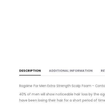
DESCRIPTION
ADDITIONAL INFORMATION
RE
Rogaine For Men Extra Strength Scalp Foam – Contai
40% of men will show noticeable hair loss by the ag
have been losing their hair for a short period of tim