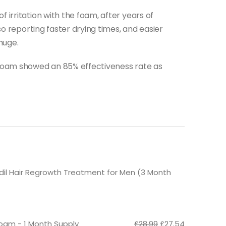
 irritation with the foam, after years of
lso reporting faster drying times, and easier
huge.
 foam showed an 85% effectiveness rate as
idil Hair Regrowth Treatment for Men (3 Month
Original
Current
oam - 1 Month Supply
£
28.99
£
27.54