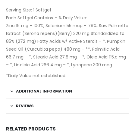
Serving Size: 1 Softgel
Each Softgel Contains – % Daily Value:
Zinc 15 mg – 100%, Selenium 55 mcg – 79%, Saw Palmetto
Extract (Serona repens)(Berry) 320 mg Standardized to
85% (272 mg) Fatty Acids w/ Active Sterols – *, Pumpkin
Seed Oil (Curcubita pepo) 480 mg – **, Palmitic Acid
66.7 mg – *, Stearic Acid 27.8 mg – *, Oleic Acid 115.c mg
– *, Linoleic Acid 266.4 mg – *, Lycopene 300 mcg.
*Daily Value not established.
ADDITIONAL INFORMATION
REVIEWS
RELATED PRODUCTS