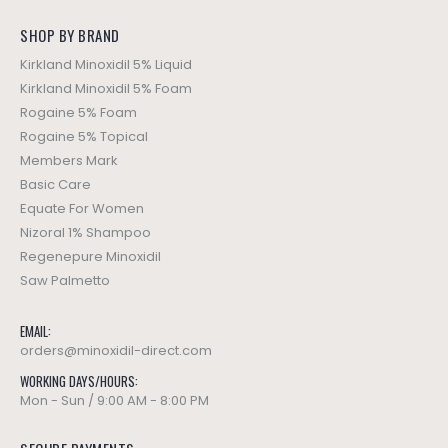
SHOP BY BRAND
Kirkland Minoxidil 5% Liquid
Kirkland Minoxidil 5% Foam
Rogaine 5% Foam
Rogaine 5% Topical
Members Mark
Basic Care
Equate For Women
Nizoral 1% Shampoo
Regenepure Minoxidil
Saw Palmetto
EMAIL:
orders@minoxidil-direct.com
WORKING DAYS/HOURS:
Mon - Sun / 9:00 AM - 8:00 PM