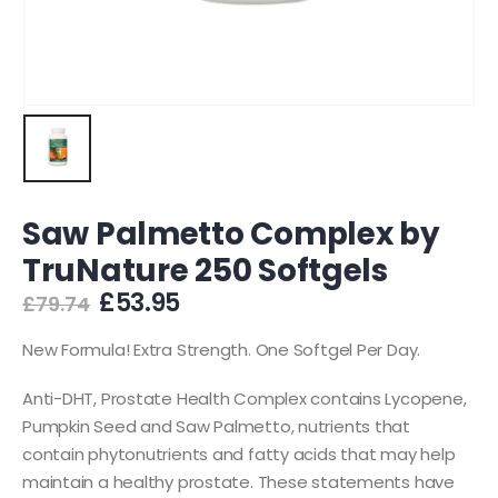
Saw Palmetto Complex by
TruNature 250 Softgels
Original
Current
£
53.95
£
79.74
price
price
was:
is:
New Formula! Extra Strength. One Softgel Per Day.
£79.74.
£53.95.
Anti-DHT, Prostate Health Complex contains Lycopene,
Pumpkin Seed and Saw Palmetto, nutrients that
contain phytonutrients and fatty acids that may help
maintain a healthy prostate. These statements have