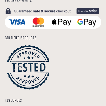
SECURE PAYMENTS
CERTIFIED PRODUCTS
RESOURCES