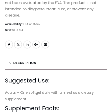
not been evaluated by the FDA. This product is not
intended to diagnose, treat, cure, or prevent any
disease.
Availability:
Out of stock
SKU:
SKU-94
DESCRIPTION
Suggested Use:
Adults – One softgel daily with a meal as a dietary
supplement.
Supplement Facts: