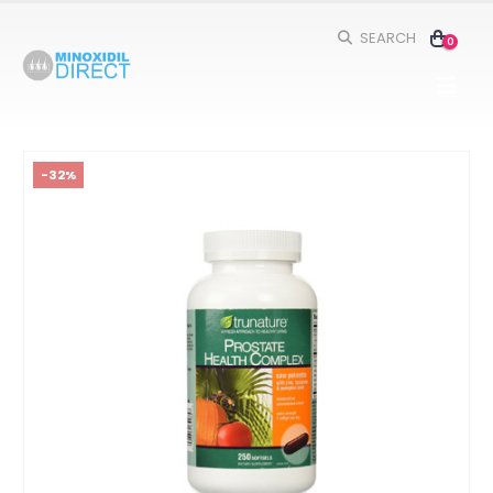
SEARCH
0
-32%