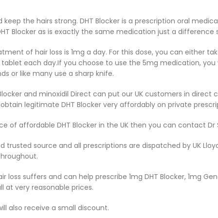
 keep the hairs strong. DHT Blocker is a prescription oral medic
HT Blocker as is exactly the same medication just a difference si
atment of hair loss is 1mg a day. For this dose, you can either t
 tablet each day.If you choose to use the 5mg medication, you wi
 or like many use a sharp knife.
Blocker and minoxidil Direct can put our UK customers in direct 
btain legitimate DHT Blocker very affordably on private prescri
ource of affordable DHT Blocker in the UK then you can contact D
nd trusted source and all prescriptions are dispatched by UK Ll
throughout.
hair loss suffers and can help prescribe 1mg DHT Blocker, 1mg G
ll at very reasonable prices.
ill also receive a small discount.