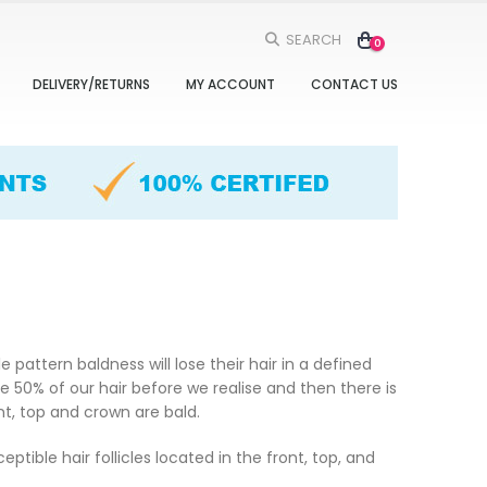
SEARCH
0
DELIVERY/RETURNS
MY ACCOUNT
CONTACT US
pattern baldness will lose their hair in a defined
 50% of our hair before we realise and then there is
ont, top and crown are bald.
ible hair follicles located in the front, top, and