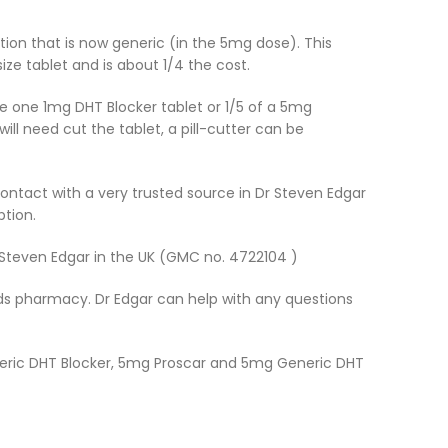
ation that is now generic (in the 5mg dose). This
ze tablet and is about 1/4 the cost.
ake one 1mg DHT Blocker tablet or 1/5 of a 5mg
ll need cut the tablet, a pill-cutter can be
contact with a very trusted source in Dr Steven Edgar
ption.
r Steven Edgar in the UK (GMC no. 4722104 )
oyds pharmacy. Dr Edgar can help with any questions
eneric DHT Blocker, 5mg Proscar and 5mg Generic DHT