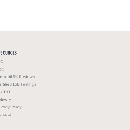
ESOURCES
AQ
log
noxidil 5% Reviews
rtified Lab Testings
nk To Us
livery
ivacy Policy
ontact