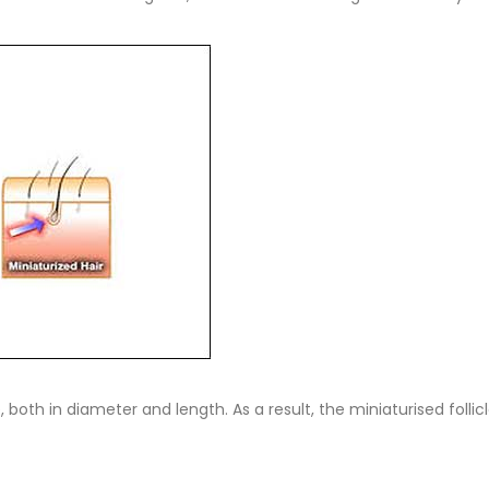
ze, both in diameter and length. As a result, the miniaturised fol