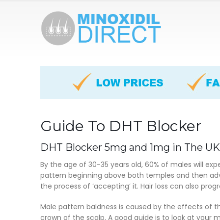
Guide To DHT Blocker
DHT Blocker 5mg and 1mg in The UK
By the age of 30-35 years old, 60% of males will exp
pattern beginning above both temples and then advan
the process of ‘accepting’ it. Hair loss can also prog
Male pattern baldness is caused by the effects of th
crown of the scalp. A good guide is to look at your m