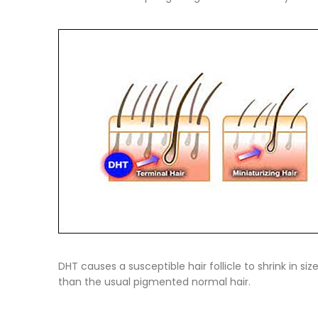
DHT causes a susceptible hair follicle to shrink in si
than the usual pigmented normal hair.