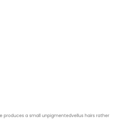
licle produces a small unpigmentedvellus hairs rather