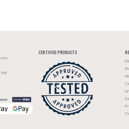
CERTIFIED PRODUCTS
R
.com
F
B
0 PM
Mi
Ce
Li
De
Pr
C