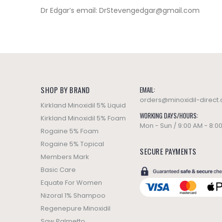
Dr Edgar’s email:
DrStevengedgar@gmail.com
SHOP BY BRAND
EMAIL:
orders@minoxidil-direct
Kirkland Minoxidil 5% Liquid
WORKING DAYS/HOURS:
Kirkland Minoxidil 5% Foam
Mon - Sun / 9:00 AM - 8:0
Rogaine 5% Foam
Rogaine 5% Topical
SECURE PAYMENTS
Members Mark
Basic Care
Equate For Women
Nizoral 1% Shampoo
Regenepure Minoxidil
Saw Palmetto