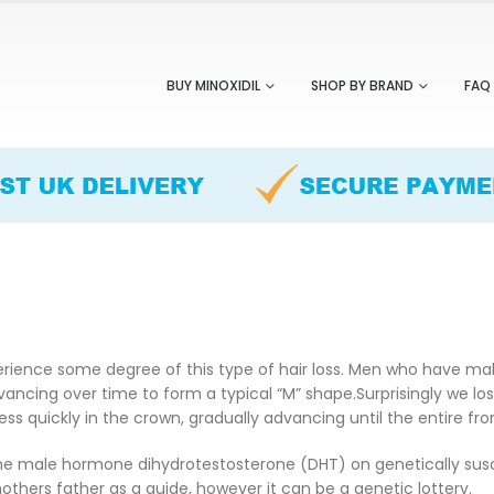
BUY MINOXIDIL
SHOP BY BRAND
FAQ
erience some degree of this type of hair loss. Men who have male 
cing over time to form a typical “M” shape.Surprisingly we lose
ress quickly in the crown, gradually advancing until the entire fr
e male hormone dihydrotestosterone (DHT) on genetically suscept
others father as a guide, however it can be a genetic lottery.