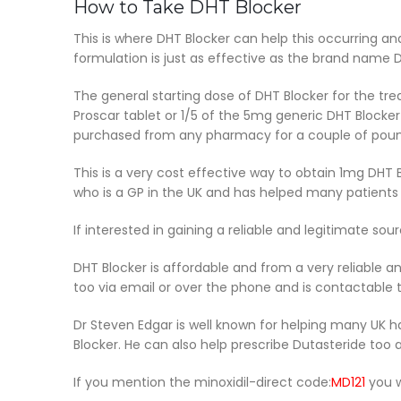
How to Take DHT Blocker
This is where DHT Blocker can help this occurring and
formulation is just as effective as the brand name D
The general starting dose of DHT Blocker for the tre
Proscar tablet or 1/5 of the 5mg generic DHT Blocker
purchased from any pharmacy for a couple of pounds
This is a very cost effective way to obtain 1mg DHT 
who is a GP in the UK and has helped many patients o
If interested in gaining a reliable and legitimate s
DHT Blocker is affordable and from a very reliable a
too via email or over the phone and is contactable 
Dr Steven Edgar is well known for helping many UK 
Blocker. He can also help prescribe Dutasteride too a
If you mention the minoxidil-direct code:
MD121
you w