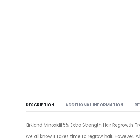
DESCRIPTION
ADDITIONAL INFORMATION
RE
Kirkland Minoxidil 5% Extra Strength Hair Regrowth T
We all know it takes time to regrow hair. However, w