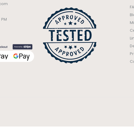
.com
F
B
0 PM
Mi
Ce
Li
De
Pr
C