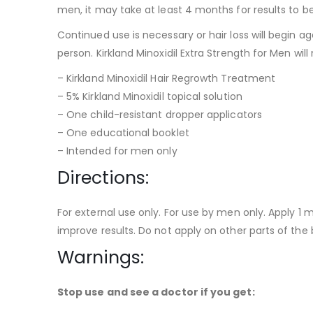
men, it may take at least 4 months for results to b
Continued use is necessary or hair loss will begin a
person. Kirkland Minoxidil Extra Strength for Men will
– Kirkland Minoxidil Hair Regrowth Treatment
– 5% Kirkland Minoxidil topical solution
– One child-resistant dropper applicators
– One educational booklet
– Intended for men only
Directions:
For external use only. For use by men only. Apply 1 m
improve results. Do not apply on other parts of the 
Warnings:
Stop use and see a doctor if you get: