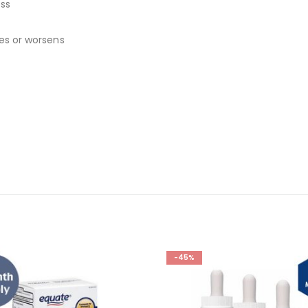
ess
ues or worsens
-45%
-44%