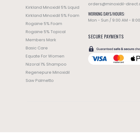
orders@minoxidil-direct
Kirkland Minoxidil 5% Liquid
WORKING DAYS/HOURS:
Kirkland Minoxidil 5% Foam
Mon - Sun / 9:00 AM - 8:0
Rogaine 5% Foam
Rogaine 5% Topical
SECURE PAYMENTS
Members Mark
Basic Care
Equate For Women
Nizoral 1% Shampoo
Regenepure Minoxidil
Saw Palmetto