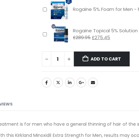
Rogaine 5% Foam for Men - 
Rogaine Topical 5% Solution
Original
Current
£
289.95
£
275.45
price
price
was:
is:
£289.95.
£275.45.
ADD TO CART
VIEWS
reatment is for men who have a general thinning of hair of the s
ith this Kirkland Minoxidil Extra Strength for Men, results may o