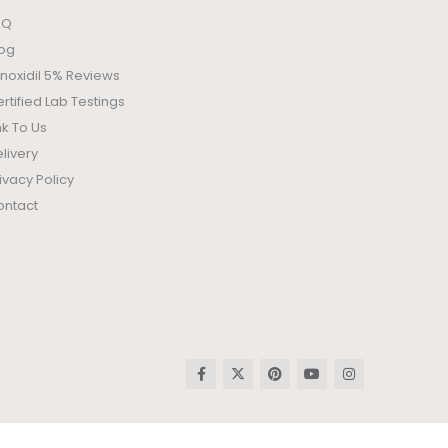
AQ
log
noxidil 5% Reviews
rtified Lab Testings
nk To Us
livery
ivacy Policy
ontact