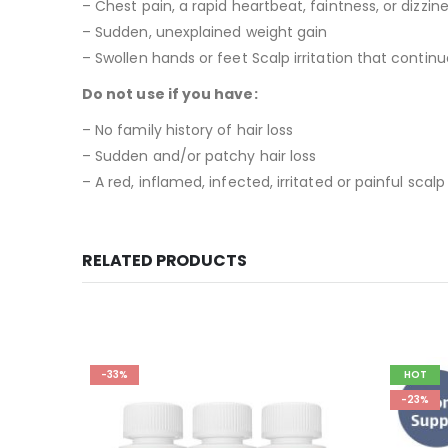
– Chest pain, a rapid heartbeat, faintness, or dizzin
– Sudden, unexplained weight gain
– Swollen hands or feet Scalp irritation that contin
Do not use if you have:
– No family history of hair loss
– Sudden and/or patchy hair loss
– A red, inflamed, infected, irritated or painful scalp
RELATED PRODUCTS
HOT
-23%