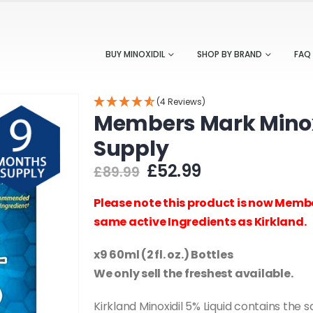
BUY MINOXIDIL
SHOP BY BRAND
FAQ
(4 Reviews)
Members Mark Minoxi
Supply
Original
Current
£
52.99
£
89.99
price
price
was:
is:
Please note this product is now Membe
£89.99.
£52.99.
same active Ingredients as Kirkland.
x9 60ml (2 fl. oz.) Bottles
We only sell the freshest available.
Kirkland Minoxidil 5% Liquid contains the