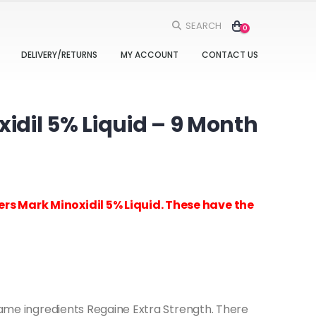
SEARCH
0
DELIVERY/RETURNS
MY ACCOUNT
CONTACT US
dil 5% Liquid – 9 Month
rs Mark Minoxidil 5% Liquid. These have the
 same ingredients Regaine Extra Strength. There