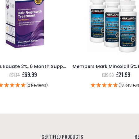
Women’s Equate 2%, 6 Month Supply (6 60mL Bottles for Women)
Members Mark Minoxidil 5% Liquid – 3 Month Supply
Original
Current
£
21.99
£
39.99
price
price
was:
is:
(18 Reviews)
£39.99.
£21.99.
CERTIFIED PRODUCTS
R