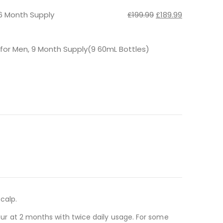
£57.98.
£55.08.
Original
Current
6 Month Supply
£
199.99
£
189.99
price
price
was:
is:
£199.99.
£189.99.
 for Men, 9 Month Supply(9 60mL Bottles)
calp.
ccur at 2 months with twice daily usage. For some