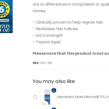
are no differences in composition or quali
money.
– Clinically proven to help regrow hair
– Revitalizes hair follicles
– Extra strength
– Topical Liquid
Please note that this product is not 
SKU:
SKU-165
You may also like
Members Mark Minoxidil 5% 