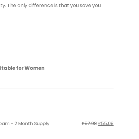
ty. The only difference is that you save you
suitable for Women
Original
Current
Foam - 2 Month Supply
£
57.98
£
55.08
price
price
was:
is: