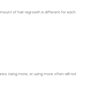
amount of hair regrowth is different for each
area. Using more, or using more often will not