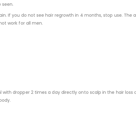
e seen.
gain. If you do not see hair regrowth in 4 months, stop use. The 
 not work for all men.
l with dropper 2 times a day directly onto scalp in the hair loss 
body.