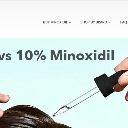
BUY MINOXIDIL
SHOP BY BRAND
FAQ
ve Ways to Add Minoxidil To Your Daily
Redensyl VS Minoxidil: Whic