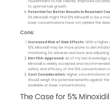
nourishment to hair follicles. Improved circula
to optimal hair growth.
Potential for Better Results in Resistant Ca
5% Minoxidil might find 10% Minoxidil to be a mo
lower concentrations have not yielded the desir
Cons:
Increased Risk of Side Effects:
With a higher 
10% Minoxidil may be more prone to skin irritation
monitoring for adverse reactions and adjusting
Not FDA-Approved:
As of my last knowledge up
Minoxidil is widely accepted and recommended 
safety and efficacy of the 10% concentration m
Cost Consideration:
Higher concentrations oft
should weigh the potential benefits against the
available at lower concentrations.
The Case for 5% Minoxidil