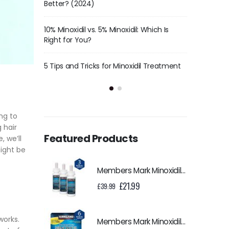
Hair Care Routine
Better? (
l: Which Is
The Science Behind Minoxidil – How Does
10% Minoxid
It Help With Hair Regrowth?
Right for 
idil Treatment
History Of Minoxidil
5 Tips and
ng to
 hair
Featured Products
, we’ll
might be
Members Mark Minoxidil 5% Liquid - 3 Month Supply
Original
Current
£
21.99
£
39.99
price
price
was:
is:
£39.99.
£21.99.
works.
Members Mark Minoxidil 5% Liquid - 6 Month Supply