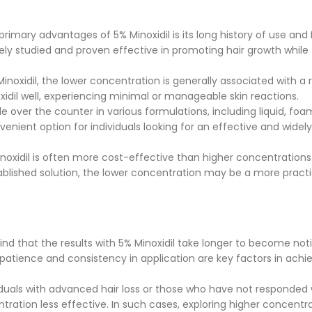
rimary advantages of 5% Minoxidil is its long history of use and
ely studied and proven effective in promoting hair growth while
noxidil, the lower concentration is generally associated with a
oxidil well, experiencing minimal or manageable skin reactions.
ble over the counter in various formulations, including liquid, foa
onvenient option for individuals looking for an effective and widely
inoxidil is often more cost-effective than higher concentrations.
ablished solution, the lower concentration may be a more practi
d that the results with 5% Minoxidil take longer to become not
atience and consistency in application are key factors in achi
duals with advanced hair loss or those who have not responded 
ntration less effective. In such cases, exploring higher concentr