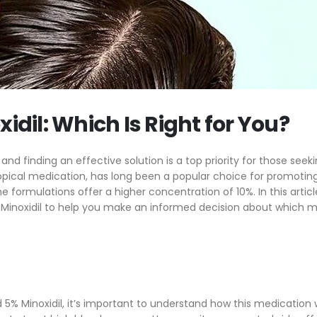
air Care Routine
Better? (2024)
he Science Behind Minoxidil – How Does
10% Minoxidil vs. 5% Minoxidi
 Help With Hair Regrowth?
Right for You?
story Of Minoxidil
5 Tips and Tricks for Minox
xidil: Which Is Right for You?
nd finding an effective solution is a top priority for those seeki
 topical medication, has long been a popular choice for promoting
formulations offer a higher concentration of 10%. In this article
% Minoxidil to help you make an informed decision about which 
 5% Minoxidil, it’s important to understand how this medication 