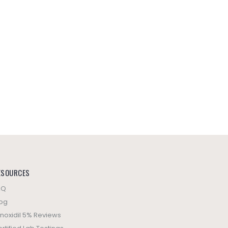
ESOURCES
AQ
log
noxidil 5% Reviews