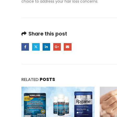
choice to address your hair loss concerns.
Share this post
RELATED
POSTS