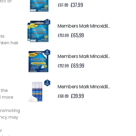
ect of
Original
Current
£
37.99
£
67.99
price
price
was:
is:
£67.99.
£37.99.
Members Mark Minoxidil 5% Liquid - 12 Month Supply
Original
Current
£
65.99
£
113.99
his
price
price
nken hair
was:
is:
£113.99.
£65.99.
Members Mark Minoxidil 5% Foam - 6 Month Supply
Original
Current
£
69.99
£
112.99
price
price
was:
is:
£112.99.
£69.99.
Members Mark Minoxidil 5% Foam - 3 Month Supply
 the
Original
Current
£
39.99
£
68.99
nd more
price
price
was:
is:
 promoting
£68.99.
£39.99.
tency may
r