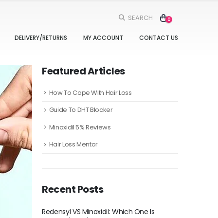
SEARCH
0
DELIVERY/RETURNS
MY ACCOUNT
CONTACT US
Featured Articles
How To Cope With Hair Loss
Guide To DHT Blocker
Minoxidil 5% Reviews
Hair Loss Mentor
Recent Posts
h One Is
Five Ways to Add Minoxidil To Your Daily
Redensyl V