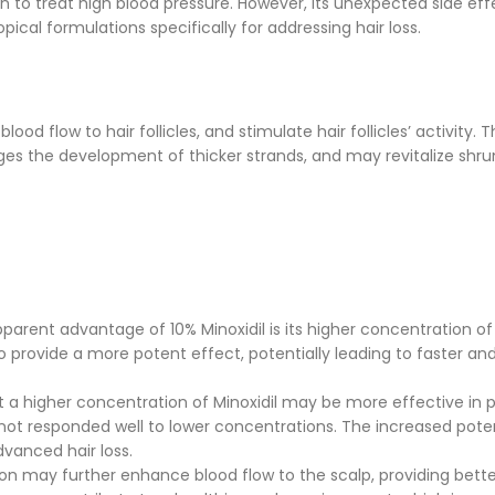
on to treat high blood pressure. However, its unexpected side eff
ical formulations specifically for addressing hair loss.
lood flow to hair follicles, and stimulate hair follicles’ activity. T
es the development of thicker strands, and may revitalize shru
arent advantage of 10% Minoxidil is its higher concentration of
to provide a more potent effect, potentially leading to faster a
 a higher concentration of Minoxidil may be more effective in
ve not responded well to lower concentrations. The increased po
vanced hair loss.
n may further enhance blood flow to the scalp, providing bette