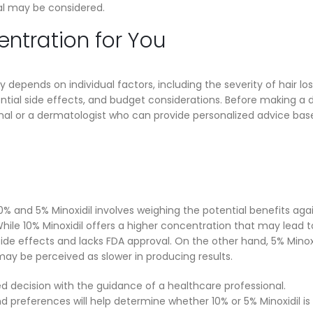
al may be considered.
ntration for You
depends on individual factors, including the severity of hair los
ntial side effects, and budget considerations. Before making a d
ional or a dermatologist who can provide personalized advice ba
0% and 5% Minoxidil involves weighing the potential benefits aga
While 10% Minoxidil offers a higher concentration that may lead t
side effects and lacks FDA approval. On the other hand, 5% Minox
may be perceived as slower in producing results.
d decision with the guidance of a healthcare professional.
 preferences will help determine whether 10% or 5% Minoxidil is 