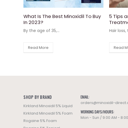
What Is The Best Minoxidil To Buy
5 Tips a
In 2023?
Treatm
By the age of 35,...
Hair loss,
Read More
Read M
SHOP BY BRAND
EMAIL:
orders@minoxidil-direct
Kirkland Minoxidil 5% Liquid
WORKING DAYS/HOURS:
Kirkland Minoxidil 5% Foam
Mon - Sun / 9:00 AM - 8:0
Rogaine 5% Foam