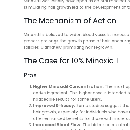
Minoxidil was initially developed as an oral medicati
stimulating hair growth led to the development of top
The Mechanism of Action
Minoxidil is believed to widen blood vessels, increase b
process prolongs the growth phase of hair, encourag
follicles, ultimately promoting hair regrowth.
The Case for 10% Minoxidil
Pros:
Higher Minoxidil Concentration:
The most app
active ingredient. This higher dose is intended 
noticeable results for some users.
Improved Efficacy:
Some studies suggest that
hair growth, especially for individuals who ha
offer enhanced benefits for those with more ad
Increased Blood Flow:
The higher concentratio