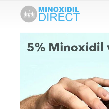
Redensyl VS Minoxidil: Which One Is
Fi