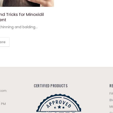
nd Tricks for Minoxidil
ent
 thinning and balding...
ore
CERTIFIED PRODUCTS
R
.com
F
B
0 PM
Mi