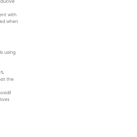
nducive
ent with
ered when
ls using
5%
hat the
oxidil
tives