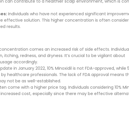
tion can contribute to a healthier scalp environment, which is co
ses:
Individuals who have not experienced significant improvem
re effective solution. This higher concentration is often consid
ed results.
concentration comes an increased risk of side effects. Individua
, itching, redness, and dryness. It’s crucial to be vigilant about
 usage accordingly.
date in January 2022, 10% Minoxidil is not FDA-approved, while 
by healthcare professionals. The lack of FDA approval means t
ay not be as well-established.
en come with a higher price tag. Individuals considering 10% Min
 increased cost, especially since there may be effective alterna