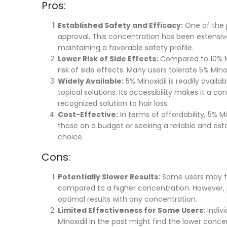
Pros:
Established Safety and Efficacy:
One of the p
approval. This concentration has been extensiv
maintaining a favorable safety profile.
Lower Risk of Side Effects:
Compared to 10% Mi
risk of side effects. Many users tolerate 5% Min
Widely Available:
5% Minoxidil is readily availa
topical solutions. Its accessibility makes it a c
recognized solution to hair loss.
Cost-Effective:
In terms of affordability, 5% M
those on a budget or seeking a reliable and est
choice.
Cons:
Potentially Slower Results:
Some users may fin
compared to a higher concentration. However, p
optimal results with any concentration.
Limited Effectiveness for Some Users:
Indivi
Minoxidil in the past might find the lower conce