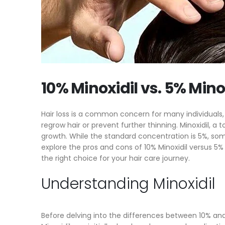
Better? (2024)
H
10% Minoxidil vs. 5% Minoxidil: Which Is
T
Right for You?
It
5 Tips and Tricks for Minoxidil Treatment
Hi
10% Minoxidil vs. 5% Mino
Hair loss is a common concern for many individuals, a
regrow hair or prevent further thinning. Minoxidil, a
growth. While the standard concentration is 5%, some 
explore the pros and cons of 10% Minoxidil versus 5
the right choice for your hair care journey.
Understanding Minoxidil
Before delving into the differences between 10% and