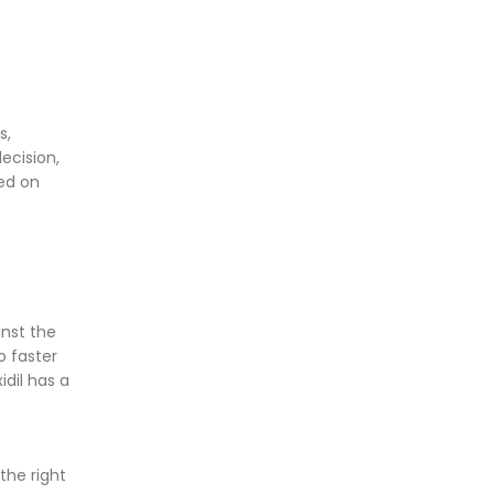
s,
ecision,
sed on
inst the
o faster
idil has a
the right