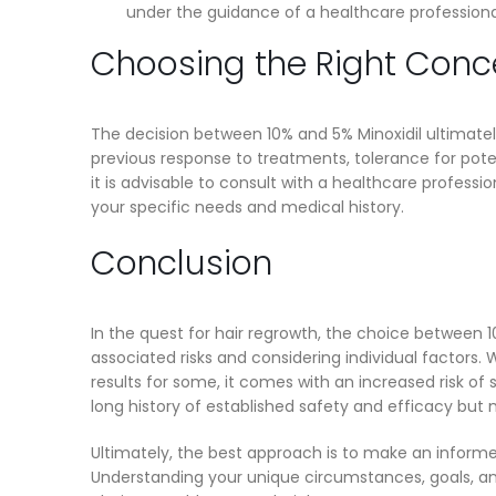
under the guidance of a healthcare profession
Choosing the Right Conce
The decision between 10% and 5% Minoxidil ultimately 
previous response to treatments, tolerance for pote
it is advisable to consult with a healthcare profess
your specific needs and medical history.
Conclusion
In the quest for hair regrowth, the choice between 1
associated risks and considering individual factors. 
results for some, it comes with an increased risk of 
long history of established safety and efficacy but 
Ultimately, the best approach is to make an informe
Understanding your unique circumstances, goals, and