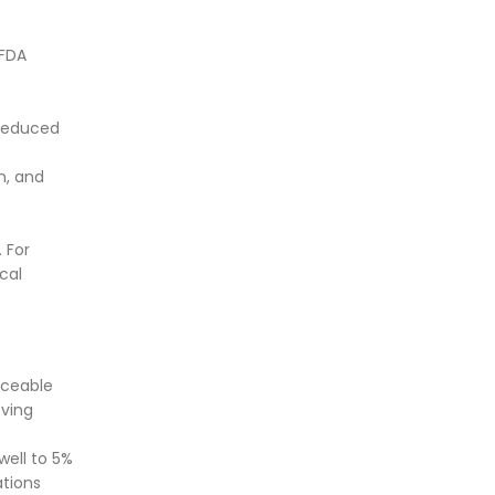
 FDA
 reduced
m, and
 For
cal
iceable
eving
well to 5%
ations