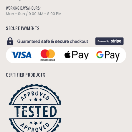
WORKING DAYS/HOURS:
Mon - Sun / 9:00 AM - 8:00 PM
SECURE PAYMENTS
CERTIFIED PRODUCTS