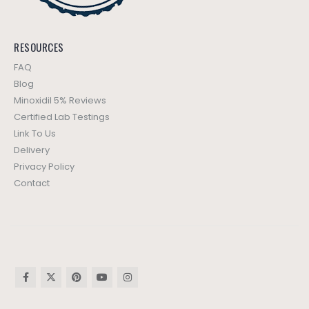
RESOURCES
FAQ
Blog
Minoxidil 5% Reviews
Certified Lab Testings
Link To Us
Delivery
Privacy Policy
Contact