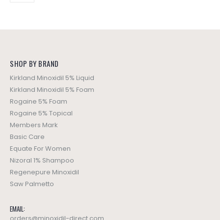
SHOP BY BRAND
Kirkland Minoxidil 5% Liquid
Kirkland Minoxidil 5% Foam
Rogaine 5% Foam
Rogaine 5% Topical
Members Mark
Basic Care
Equate For Women
Nizoral 1% Shampoo
Regenepure Minoxidil
Saw Palmetto
EMAIL:
orders@minoxidil-direct.com