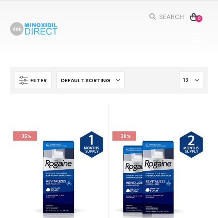
SEARCH
0
FILTER
-35%
-38%