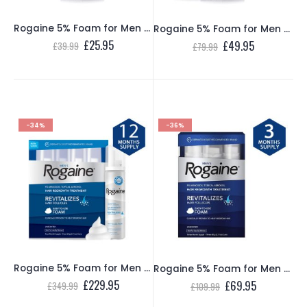
Rogaine 5% Foam for Men – 1 Month Supply
Rogaine 5% Foam for Men – 2 Month Supply
Original
Current
£
25.95
Original
Current
£
49.95
£
39.99
£
79.99
price
price
price
price
was:
is:
was:
is:
£39.99.
£25.95.
£79.99.
£49.95.
-34%
-36%
Rogaine 5% Foam for Men – 12 Month Supply
Rogaine 5% Foam for Men – 3 Month Supply
Original
Current
£
229.95
Original
Current
£
69.95
£
349.99
£
109.99
price
price
price
price
was:
is:
was:
is: