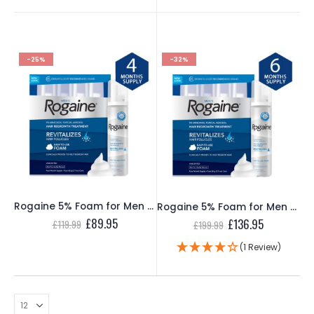
£349.99.
£229.95.
£109.99.
£69.95.
-25%
-32%
Rogaine 5% Foam for Men – 4 Month Supply
Rogaine 5% Foam for Men – 6 Month Supply
Original
Current
£
89.95
Original
Current
£
136.95
£
119.99
£
199.99
price
price
price
price
was:
is:
was:
is:
(1 Review)
£119.99.
£89.95.
£199.99.
£136.95.