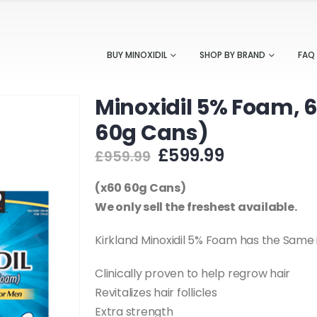
BUY MINOXIDIL
SHOP BY BRAND
FAQ
Minoxidil 5% Foam, 
60g Cans)
Original
Current
£
599.99
£
959.99
price
price
was:
is:
(x60 60g Cans)
£959.99.
£599.99.
We only sell the freshest available.
Kirkland Minoxidil 5% Foam has the Same
Clinically proven to help regrow hair
Revitalizes hair follicles
Extra strength