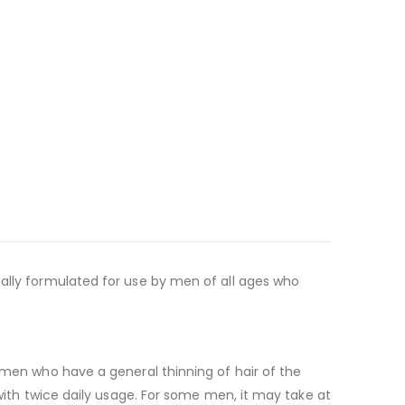
ially formulated for use by men of all ages who
r men who have a general thinning of hair of the
 with twice daily usage. For some men, it may take at