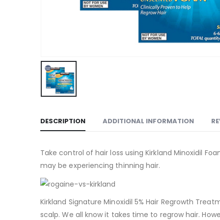
DESCRIPTION
ADDITIONAL INFORMATION
RE
Take control of hair loss using Kirkland Minoxidil 
may be experiencing thinning hair.
Kirkland Signature Minoxidil 5% Hair Regrowth Treat
scalp. We all know it takes time to regrow hair. How