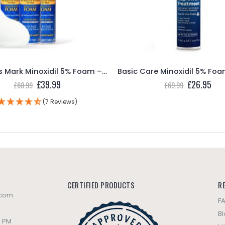
Members Mark Minoxidil 5% Foam – 3 Month Supply
Original
Current
Original
Cur
£
39.99
£
26.95
£
68.99
£
69.99
price
price
price
pric
was:
is:
was:
is:
(7 Reviews)
£68.99.
£39.99.
£69.99.
£26
CERTIFIED PRODUCTS
R
.com
F
B
0 PM