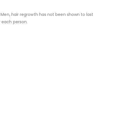
or Men, hair regrowth has not been shown to last
r each person.