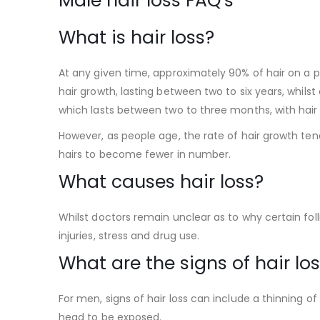
Male hair loss FAQ’s
What is hair loss?
At any given time, approximately 90% of hair on a pe
hair growth, lasting between two to six years, whilst
which lasts between two to three months, with hair
However, as people age, the rate of hair growth ten
hairs to become fewer in number.
What causes hair loss?
Whilst doctors remain unclear as to why certain foll
injuries, stress and drug use.
What are the signs of hair lo
For men, signs of hair loss can include a thinning o
head to be exposed.