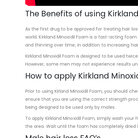
The Benefits of using Kirklan
As the first drug to be approved for treating hair los
world. Kirkland Minoxidil Foam is a fast-acting foam
and thinning over time, in addition to increasing hai
Kirkland Minoxidil Foam is designed to be used twic
However, some men may not experience results until
How to apply Kirkland Minoxi
Prior to using Kirland Minoxidil Foam, you should che
ensure that you are using the correct strength produ
being designed to be used only by males.
To apply Kirkland Minoxidil Foam, simply wash your h
the area. Wait until the foam has completely dried b