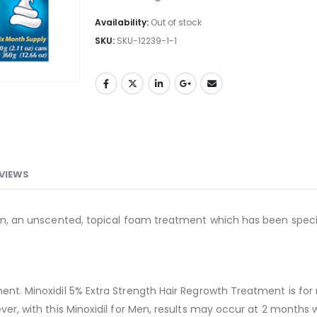
Availability:
Out of stock
SKU:
SKU-12239-1-1
VIEWS
Foam, an unscented, topical foam treatment which has been spec
ment. Minoxidil 5% Extra Strength Hair Regrowth Treatment is fo
ever, with this Minoxidil for Men, results may occur at 2 months