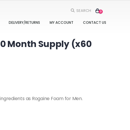
SEARCH
0
DELIVERY/RETURNS
MY ACCOUNT
CONTACT US
60 Month Supply (x60
 ingredients as Rogaine Foam for Men.