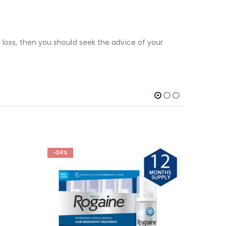
 loss, then you should seek the advice of your
-34%
-32%