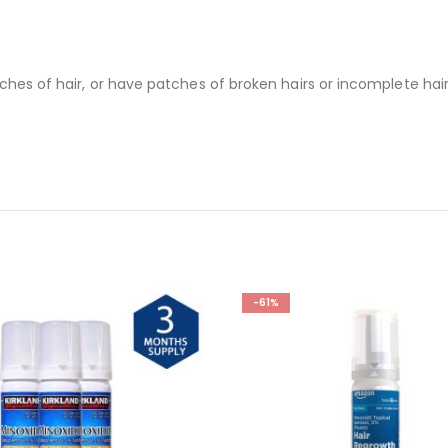
ches of hair, or have patches of broken hairs or incomplete hair
-61%