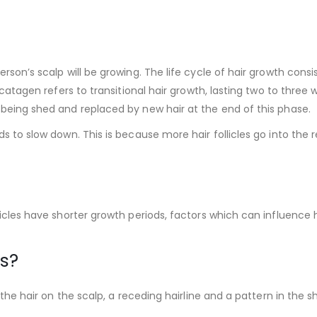
rson’s scalp will be growing. The life cycle of hair growth consi
 catagen refers to transitional hair growth, lasting two to three
 being shed and replaced by new hair at the end of this phase.
ds to slow down. This is because more hair follicles go into the
icles have shorter growth periods, factors which can influence ha
ss?
f the hair on the scalp, a receding hairline and a pattern in th