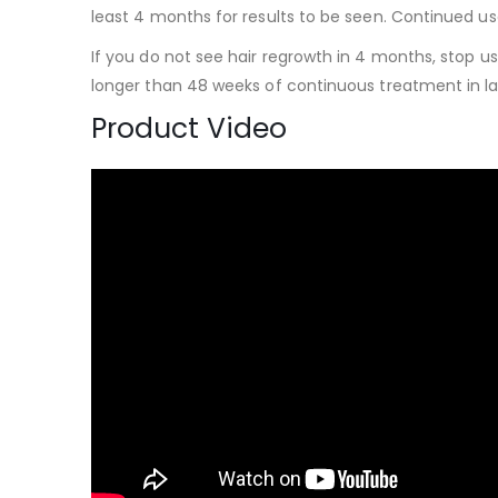
least 4 months for results to be seen. Continued use 
If you do not see hair regrowth in 4 months, stop us
longer than 48 weeks of continuous treatment in lar
Product Video