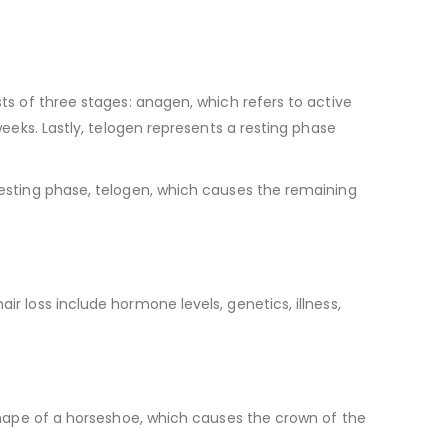
sts of three stages: anagen, which refers to active
 weeks. Lastly, telogen represents a resting phase
 resting phase, telogen, which causes the remaining
ir loss include hormone levels, genetics, illness,
e shape of a horseshoe, which causes the crown of the