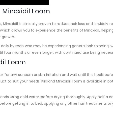
d Minoxidil Foam
s, Minoxidil is clinically proven to reduce hair loss and is widely 
 which allows you to experience the benefits of Minoxidil, helpin
r growth.
e daily by men who may be experiencing general hair thinning, wi
 four months or even longer, with continued use being necessa
dil Foam
ck for any sunburn or skin irritation and wait until this heals be
ct to suit your needs. Kirkland Minoxidil Foam is available in b
ands using cold water, before drying thoroughly. Apply half a ca
efore getting in to bed, applying any other hair treatments or 