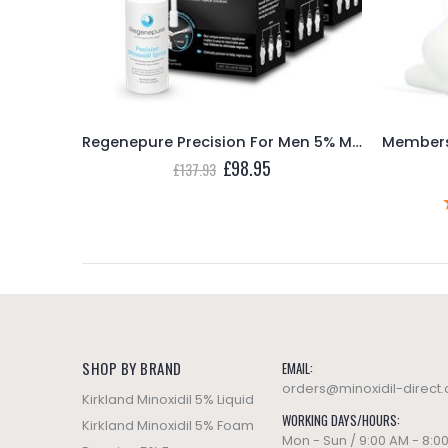
Basic Care Minoxidil Topical Solution USP 5% Extra Strength Hair Regrowth Treatment for Men – 3 Month Supply
Regenepure Precision For Men 5% Minoxidil Spray Hair loss & Regrowth Treatment – 3 Month Supply
ent
Original
Current
£
98.95
£
137.93
e
price
price
was:
is:
95.
£137.93.
£98.95.
SHOP BY BRAND
EMAIL:
orders@minoxidil-direct
Kirkland Minoxidil 5% Liquid
WORKING DAYS/HOURS:
Kirkland Minoxidil 5% Foam
Mon - Sun / 9:00 AM - 8:0