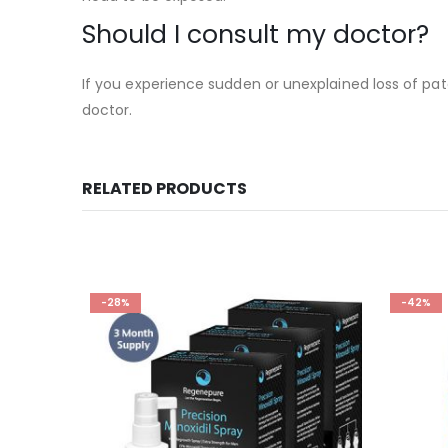
Should I consult my doctor?
If you experience sudden or unexplained loss of pat
doctor.
RELATED PRODUCTS
-28%
-42%