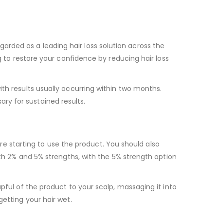
regarded as a leading hair loss solution across the
g to restore your confidence by reducing hair loss
th results usually occurring within two months.
ry for sustained results.
fore starting to use the product. You should also
oth 2% and 5% strengths, with the 5% strength option
pful of the product to your scalp, massaging it into
getting your hair wet.