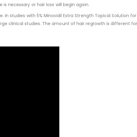
is necessary or hair loss will begin again.
e. In studies with 5% Minoxidil Extra Strength Topical Solution f
ge clinical studies. The amount of hair regrowth is different fo